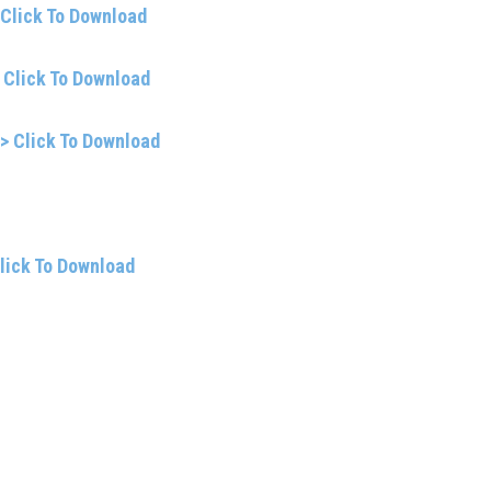
 Click To Download
 Click To Download
> Click To Download
lick To Download