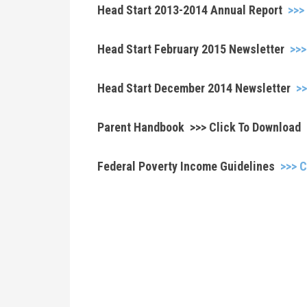
Head Start 2013-2014 Annual Report
>>>
Head Start February 2015 Newsletter
>>>
Head Start December 2014 Newsletter
>>
Parent Handbook >>> Click To Download
Federal Poverty Income Guidelines
>>> C