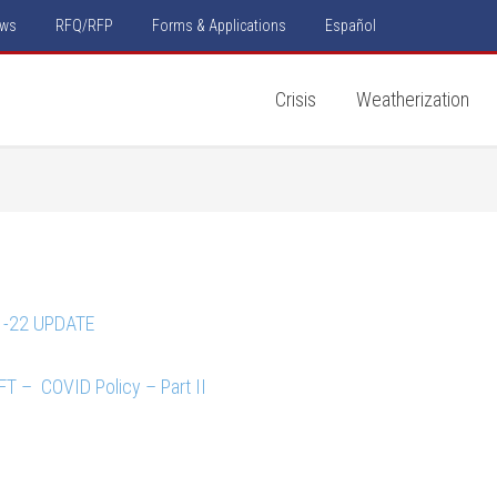
ws
RFQ/RFP
Forms & Applications
Español
Crisis
Weatherization
1-22 UPDATE
T – COVID Policy – Part II