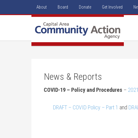
About
Board
Donate
Get Involved
Ne
News & Reports
COVID-19 – Policy and Procedures
–
202
DRAFT – COVID Policy – Part 1
and
DRAF