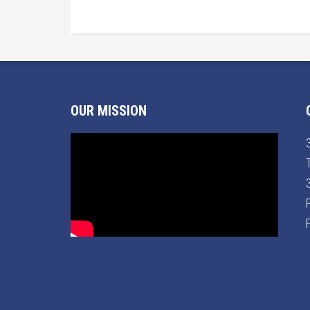
OUR MISSION