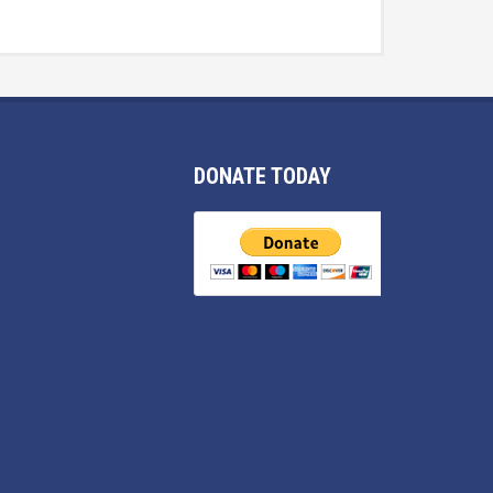
DONATE TODAY