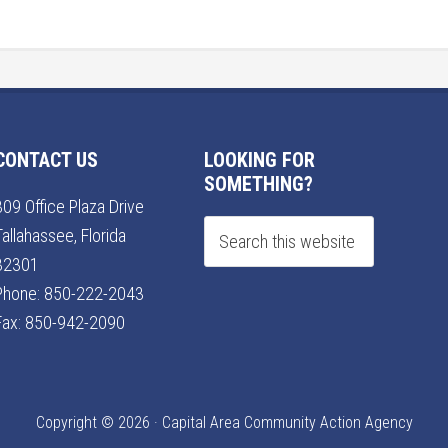
CONTACT US
LOOKING FOR
SOMETHING?
309 Office Plaza Drive
Tallahassee, Florida
32301
Phone:
850-222-2043
Fax: 850-942-2090
Copyright © 2026 · Capital Area Community Action Agency