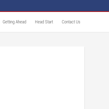
Getting Ahead
Head Start
Contact Us