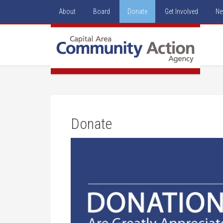
About
Board
Donate
Get Involved
Ne
Donate