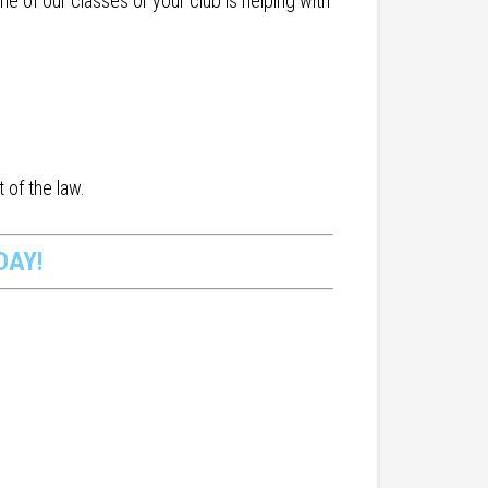
 of our classes or your club is helping with
 of the law.
DAY!