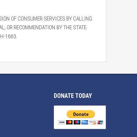
ISION OF CONSUMER SERVICES BY CALLING
VAL, OR RECOMMENDATION BY THE STATE.
#CH-1663.
DONATE TODAY