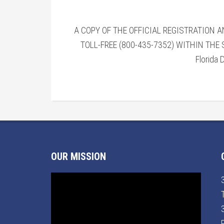
A COPY OF THE OFFICIAL REGISTRATION 
TOLL-FREE (800-435-7352) WITHIN THE
Florida 
OUR MISSION