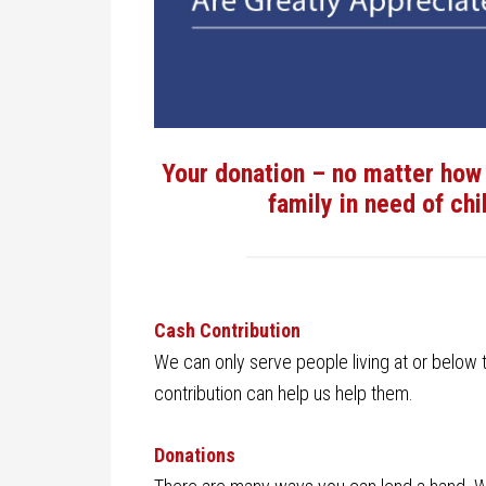
Your donation – no matter how 
family in need of chi
Cash Contribution
We can only serve people living at or below the
contribution can help us help them.
Donations