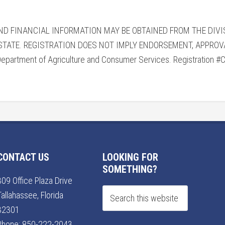
AND FINANCIAL INFORMATION MAY BE OBTAINED FROM THE DIV
 STATE. REGISTRATION DOES NOT IMPLY ENDORSEMENT, APPRO
Department of Agriculture and Consumer Services. Registration 
CONTACT US
LOOKING FOR
SOMETHING?
309 Office Plaza Drive
Tallahassee, Florida
32301
Phone:
850-222-2043