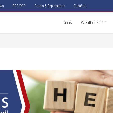
ws
RFQ/RFP
Forms & Applications
Español
Crisis
Weatherization