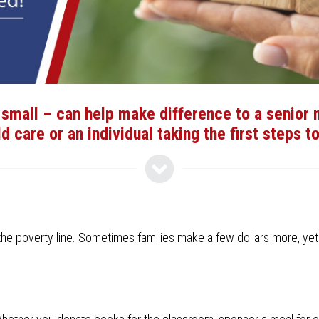
small – can help make difference to a senior ne
ld care or an individual taking the first steps 
 poverty line. Sometimes families make a few dollars more, yet still 