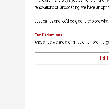
There are many ways you can lend a hand. Wh
renovations or landscaping, we have an optio
Just call us and we’d be glad to explore wha
Tax Deductions
And, since we are a charitable non-profit orga
I’d 