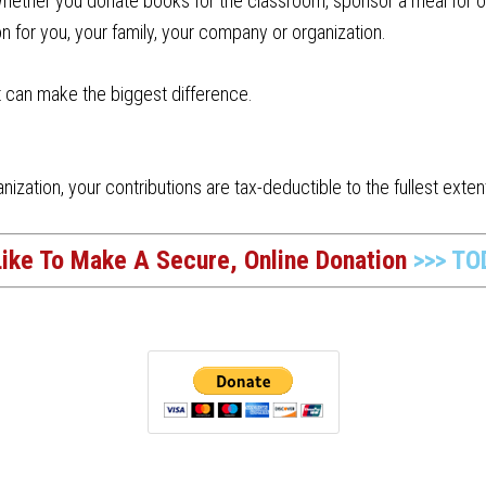
ether you donate books for the classroom, sponsor a meal for one
n for you, your family, your company or organization.
t can make the biggest difference.
nization, your contributions are tax-deductible to the fullest extent
Like To Make A Secure, Online Donation
>>> TO