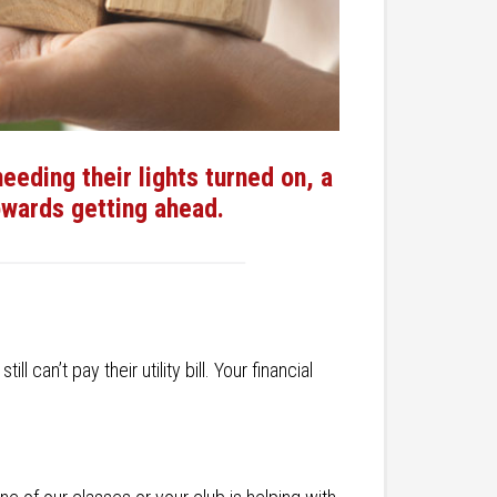
eding their lights turned on, a
towards getting ahead.
can’t pay their utility bill. Your financial