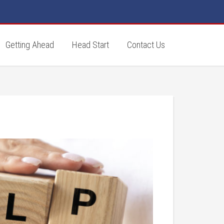
Getting Ahead
Head Start
Contact Us