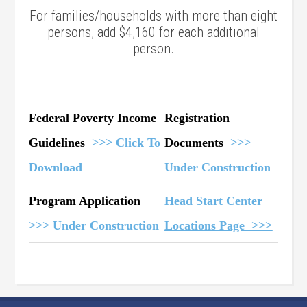
For families/households with more than eight
persons, add $4,160 for each additional
person.
Federal Poverty Income
Registration
Guidelines
>>> Click To
Documents
>>>
Download
Under Construction
Program Application
Head Start Center
>>> Under Construction
Locations Page >>>