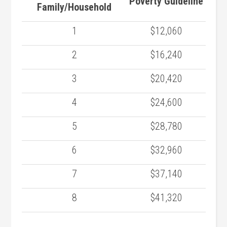
Poverty Guideline
Family/Household
1
$12,060
2
$16,240
3
$20,420
4
$24,600
5
$28,780
6
$32,960
7
$37,140
8
$41,320