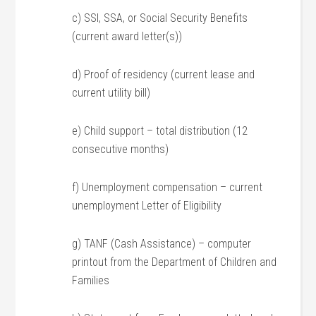
c) SSI, SSA, or Social Security Benefits
(current award letter(s))
d) Proof of residency (current lease and
current utility bill)
e) Child support – total distribution (12
consecutive months)
f) Unemployment compensation – current
unemployment Letter of Eligibility
g) TANF (Cash Assistance) – computer
printout from the Department of Children and
Families