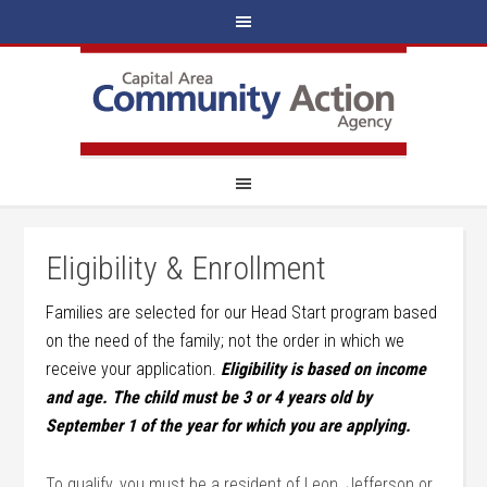
Eligibility & Enrollment
Families are selected for our Head Start program based
on the need of the family; not the order in which we
receive your application.
Eligibility is based on income
and age. The child must be 3 or 4 years old by
September 1 of the year for which you are applying.
To qualify, you must be a resident of Leon, Jefferson or