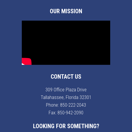
OUR MISSION
CONTACT US
309 Office Plaza Drive
Tallahassee, Florida 32301
Phone:
850-222-2043
Fax: 850-942-2090
LOOKING FOR SOMETHING?