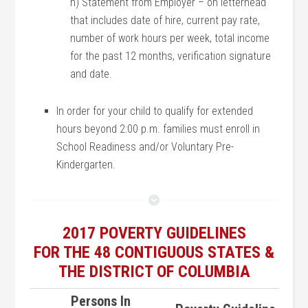
h) Statement from Employer – on letterhead
that includes date of hire, current pay rate,
number of work hours per week, total income
for the past 12 months, verification signature
and date.
In order for your child to qualify for extended
hours beyond 2:00 p.m. families must enroll in
School Readiness and/or Voluntary Pre-
Kindergarten.
2017 POVERTY GUIDELINES
FOR THE 48 CONTIGUOUS STATES &
THE DISTRICT OF COLUMBIA
Persons In