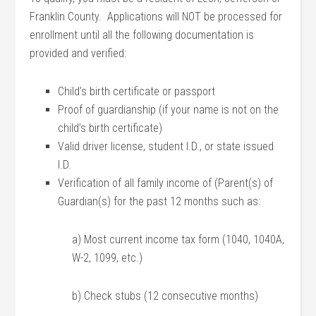
Franklin County. Applications will NOT be processed for
enrollment until all the following documentation is
provided and verified:
Child’s birth certificate or passport
Proof of guardianship (if your name is not on the
child’s birth certificate)
Valid driver license, student I.D., or state issued
I.D.
Verification of all family income of (Parent(s) of
Guardian(s) for the past 12 months such as:
a) Most current income tax form (1040, 1040A,
W-2, 1099, etc.)
b) Check stubs (12 consecutive months)