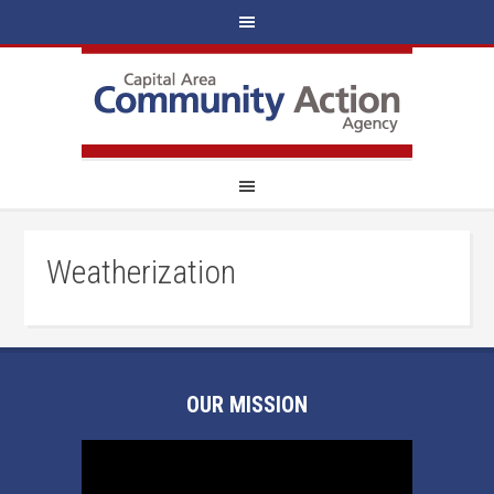
Weatherization
OUR MISSION