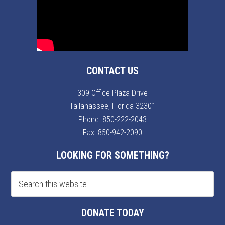
CONTACT US
309 Office Plaza Drive
Tallahassee, Florida 32301
Phone:
850-222-2043
Fax: 850-942-2090
LOOKING FOR SOMETHING?
DONATE TODAY