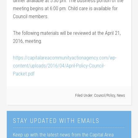
dinner available at 5:30 pm. The business portion of the
meeting begins at 6:00 pm. Child care is available for
Council members.
The following materials will be reviewed at the April 21,
2016, meeting.
https://capitalareacommunityactionagency.com/wp-
content/uploads/2016/04/April-Policy-Council-
Packet.pdf
Filed Under:
Council/Policy
,
News
STAY UPDATED WITH EMAILS
Keep up with the latest news from the Capital Area