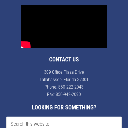
CONTACT US
309 Office Plaza Drive
Tallahassee, Florida 32301
Phone:
850-222-2043
Fax: 850-942-2090
LOOKING FOR SOMETHING?