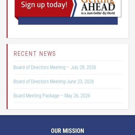
RECENT NEWS
Board of Directors Meeting – July 28, 2026
Board of Directors Meeting-June 23, 2026
Board Meeting Package – May 26, 2026
OUR MISSION