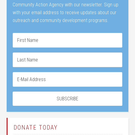
Community Action Agency with our newsletter. Sign up
with your email address to receive updates about our
outreach and community development programs.
DONATE TODAY