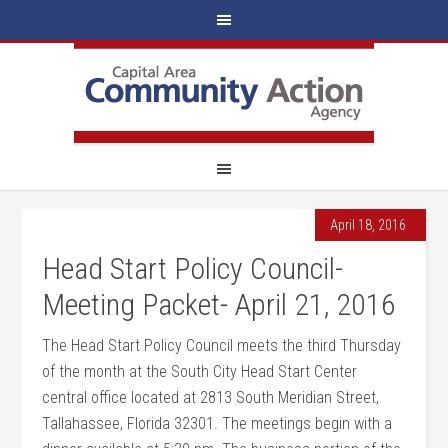
April 18, 2016
Head Start Policy Council-
Meeting Packet- April 21, 2016
The Head Start Policy Council meets the third Thursday
of the month at the South City Head Start Center
central office located at 2813 South Meridian Street,
Tallahassee, Florida 32301. The meetings begin with a