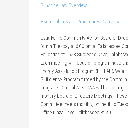
Sunshine Law Overview
Fiscal Policies and Procedures Overview
Usually, the Community Action Board of Dir
fourth
Tuesday at 6:00 pm
at Tallahassee Com
Education at 1528 Surgeon’s Drive, Tallahas
Each meeting will focus on programmatic a
Energy Assistance Program (LIHEAP), Weathe
Sufficiency Program funded by the Communit
programs. Capital Area CAA will be hosting 
monthly Board of Directors Meetings. These 
Committee meets monthly, on the third
Tuesd
Office Plaza Drive, Tallahassee 32301.