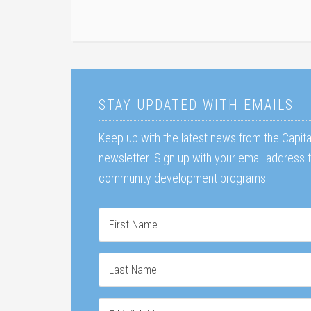
STAY UPDATED WITH EMAILS
Keep up with the latest news from the Capit
newsletter. Sign up with your email address
community development programs.