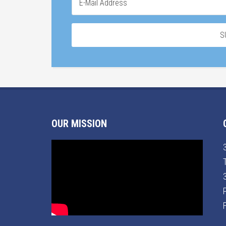
OUR MISSION