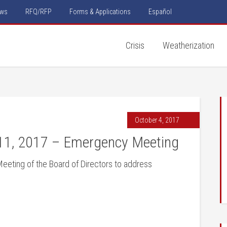
ws
RFQ/RFP
Forms & Applications
Español
Crisis
Weatherization
October 4, 2017
11, 2017 – Emergency Meeting
Meeting of the Board of Directors to address