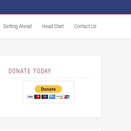
Getting Ahead
Head Start
Contact Us
DONATE TODAY