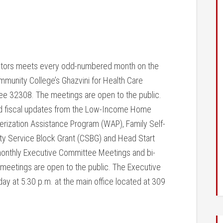
ectors meets every odd-numbered month on the
munity College’s Ghazvini for Health Care
see 32308. The meetings are open to the public.
nd fiscal updates from the Low-Income Home
rization Assistance Program (WAP), Family Self-
y Service Block Grant (CSBG) and Head Start
monthly Executive Committee Meetings and bi-
meetings are open to the public. The Executive
ay at 5:30 p.m.
at the main office located at 309