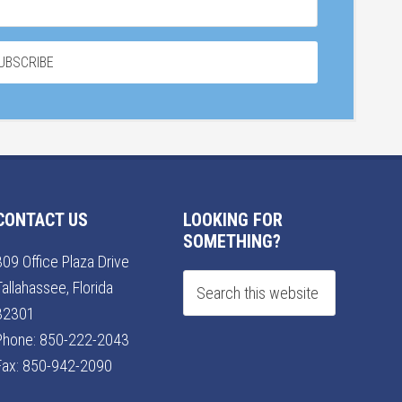
CONTACT US
LOOKING FOR
SOMETHING?
309 Office Plaza Drive
Tallahassee, Florida
32301
Phone:
850-222-2043
Fax: 850-942-2090