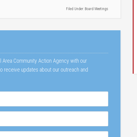
Filed Under:
Board Meetings
al Area Community Action Agency with our
 to receive updates about our outreach and