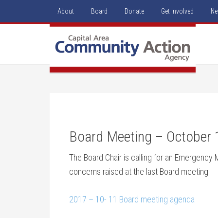
About
Board
Donate
Get Involved
Ne
Board Meeting – October 
The Board Chair is calling for an Emergency 
concerns raised at the last Board meeting.
2017 – 10- 11 Board meeting agenda