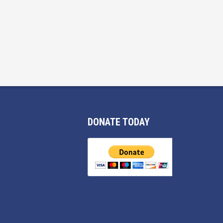
DONATE TODAY