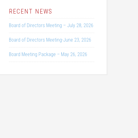
RECENT NEWS
Board of Directors Meeting – July 28, 2026
Board of Directors Meeting-June 23, 2026
Board Meeting Package – May 26, 2026