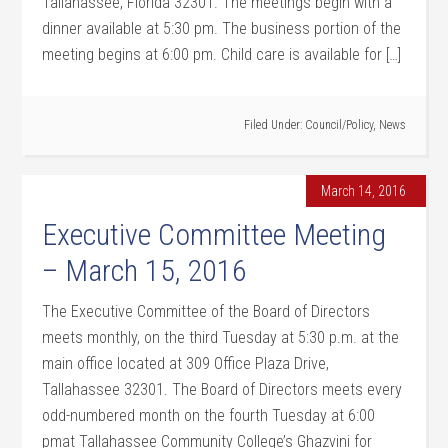
Tallahassee, Florida 32301. The meetings begin with a
dinner available at 5:30 pm. The business portion of the
meeting begins at 6:00 pm. Child care is available for […]
Filed Under:
Council/Policy
,
News
March 14, 2016
Executive Committee Meeting
– March 15, 2016
The Executive Committee of the Board of Directors
meets monthly, on the third Tuesday at 5:30 p.m. at the
main office located at 309 Office Plaza Drive,
Tallahassee 32301. The Board of Directors meets every
odd-numbered month on the fourth Tuesday at 6:00
pmat Tallahassee Community College’s Ghazvini for