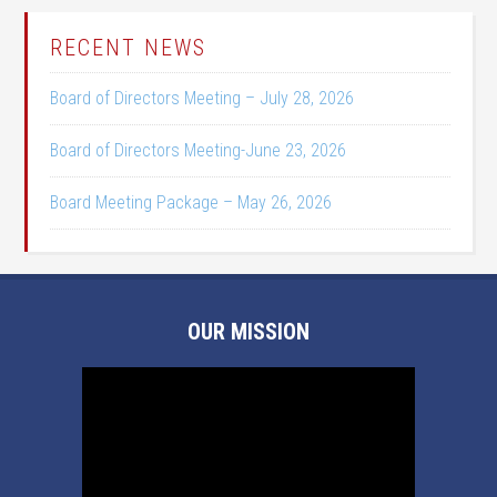
RECENT NEWS
Board of Directors Meeting – July 28, 2026
Board of Directors Meeting-June 23, 2026
Board Meeting Package – May 26, 2026
OUR MISSION