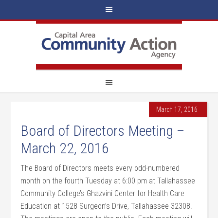
March 17, 2016
Board of Directors Meeting –
March 22, 2016
The Board of Directors meets every odd-numbered
month on the fourth Tuesday at 6:00 pm at Tallahassee
Community College’s Ghazvini Center for Health Care
Education at 1528 Surgeon’s Drive, Tallahassee 32308.