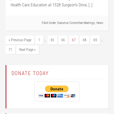
Health Care Education at 1528 Surgeon’s Drive, […]
Filed Under:
Executive Committee Meetings
,
News
…
…
« Previous Page
1
65
66
67
68
69
71
Next Page »
DONATE TODAY