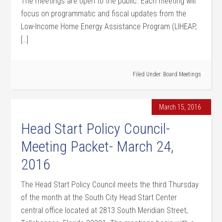
The meetings are open to the public. Each meeting will
focus on programmatic and fiscal updates from the
Low-Income Home Energy Assistance Program (LIHEAP,
[…]
Filed Under:
Board Meetings
March 15, 2016
Head Start Policy Council-
Meeting Packet- March 24,
2016
The Head Start Policy Council meets the third Thursday
of the month at the South City Head Start Center
central office located at 2813 South Meridian Street,