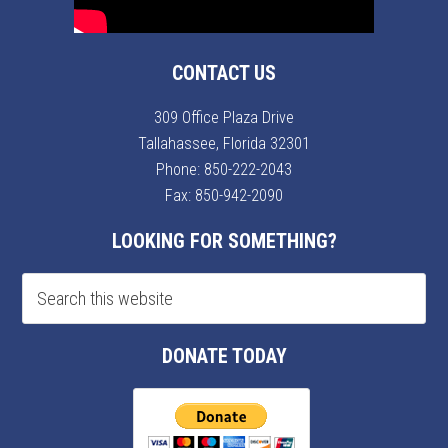
CONTACT US
309 Office Plaza Drive
Tallahassee, Florida 32301
Phone:
850-222-2043
Fax: 850-942-2090
LOOKING FOR SOMETHING?
DONATE TODAY