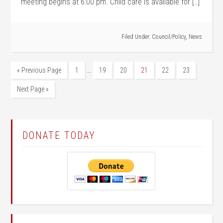
meeting begins at 6:00 pm. Child care is available for […]
Filed Under:
Council/Policy
,
News
…
« Previous Page
1
19
20
21
22
23
Next Page »
DONATE TODAY