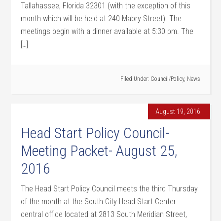
Tallahassee, Florida 32301 (with the exception of this
month which will be held at 240 Mabry Street). The
meetings begin with a dinner available at 5:30 pm. The
[…]
Filed Under:
Council/Policy
,
News
August 19, 2016
Head Start Policy Council-
Meeting Packet- August 25,
2016
The Head Start Policy Council meets the third Thursday
of the month at the South City Head Start Center
central office located at 2813 South Meridian Street,