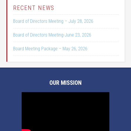
RECENT NEWS
Board of Directors Meeting – July 28, 2026
Board of Directors Meeting-June 23, 2026
Board Meeting Package – May 26, 2026
OUR MISSION