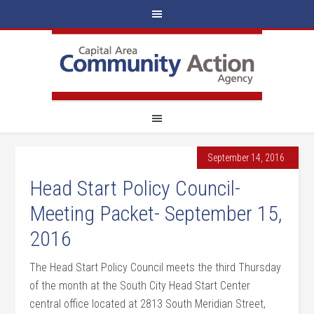
September 14, 2016
Head Start Policy Council-
Meeting Packet- September 15,
2016
The Head Start Policy Council meets the third Thursday
of the month at the South City Head Start Center
central office located at 2813 South Meridian Street,