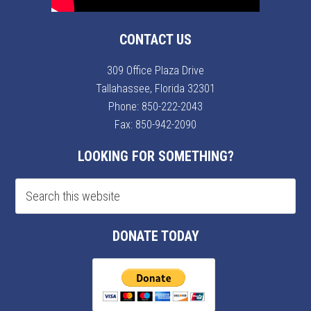
CONTACT US
309 Office Plaza Drive
Tallahassee, Florida 32301
Phone:
850-222-2043
Fax: 850-942-2090
LOOKING FOR SOMETHING?
DONATE TODAY