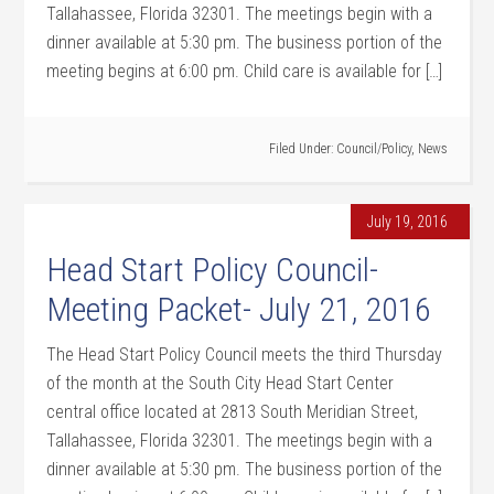
Tallahassee, Florida 32301. The meetings begin with a
dinner available at 5:30 pm. The business portion of the
meeting begins at 6:00 pm. Child care is available for […]
Filed Under:
Council/Policy
,
News
July 19, 2016
Head Start Policy Council-
Meeting Packet- July 21, 2016
The Head Start Policy Council meets the third Thursday
of the month at the South City Head Start Center
central office located at 2813 South Meridian Street,
Tallahassee, Florida 32301. The meetings begin with a
dinner available at 5:30 pm. The business portion of the