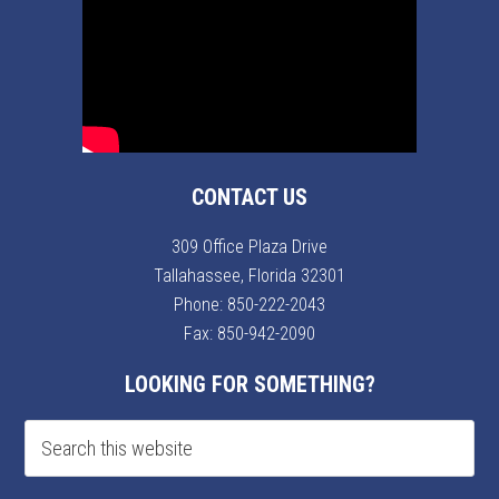
CONTACT US
309 Office Plaza Drive
Tallahassee, Florida 32301
Phone:
850-222-2043
Fax: 850-942-2090
LOOKING FOR SOMETHING?