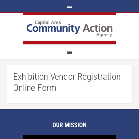
Exhibition Vendor Registration
Online Form
OUR MISSION