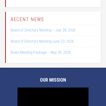
RECENT NEWS
Board of Directors Meeting – July 28, 2026
Board of Directors Meeting-June 23, 2026
Board Meeting Package – May 26, 2026
OUR MISSION