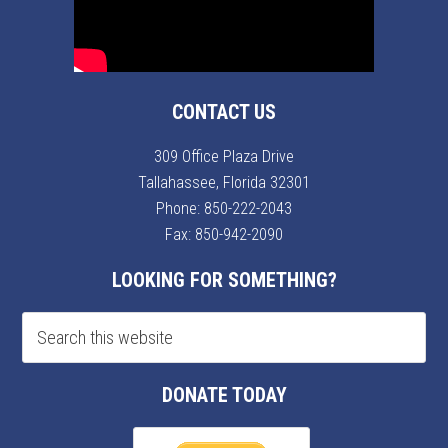
CONTACT US
309 Office Plaza Drive
Tallahassee, Florida 32301
Phone:
850-222-2043
Fax: 850-942-2090
LOOKING FOR SOMETHING?
DONATE TODAY