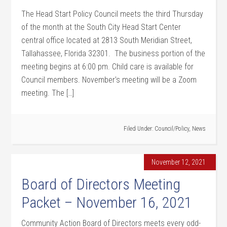
The Head Start Policy Council meets the third Thursday
of the month at the South City Head Start Center
central office located at 2813 South Meridian Street,
Tallahassee, Florida 32301. The business portion of the
meeting begins at 6:00 pm. Child care is available for
Council members. November’s meeting will be a Zoom
meeting. The […]
Filed Under:
Council/Policy
,
News
November 12, 2021
Board of Directors Meeting
Packet – November 16, 2021
Community Action Board of Directors meets every odd-