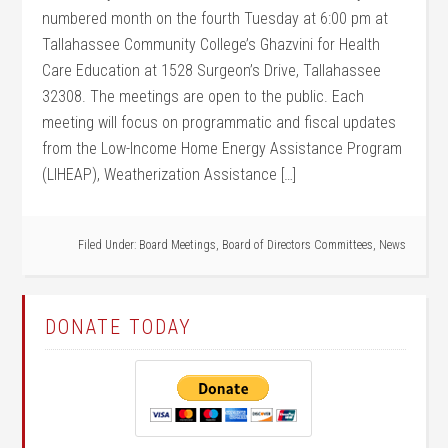
numbered month on the fourth Tuesday at 6:00 pm at
Tallahassee Community College’s Ghazvini for Health
Care Education at 1528 Surgeon’s Drive, Tallahassee
32308. The meetings are open to the public. Each
meeting will focus on programmatic and fiscal updates
from the Low-Income Home Energy Assistance Program
(LIHEAP), Weatherization Assistance […]
Filed Under:
Board Meetings
,
Board of Directors Committees
,
News
DONATE TODAY