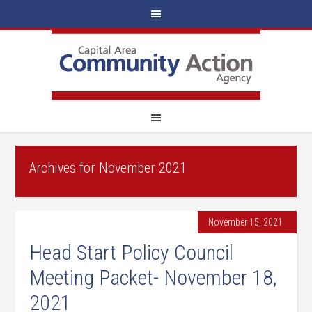
Archives for November 2021
November 15, 2021
Head Start Policy Council
Meeting Packet- November 18,
2021