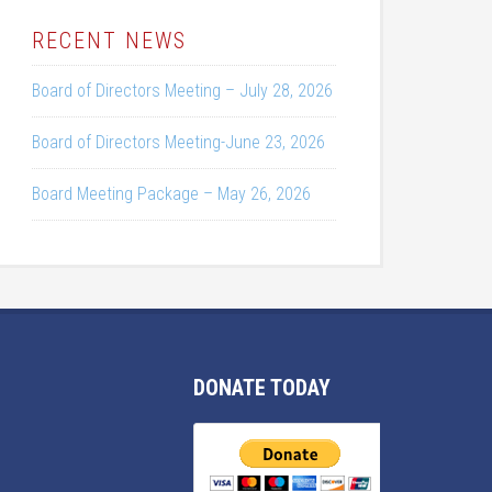
RECENT NEWS
Board of Directors Meeting – July 28, 2026
Board of Directors Meeting-June 23, 2026
Board Meeting Package – May 26, 2026
DONATE TODAY