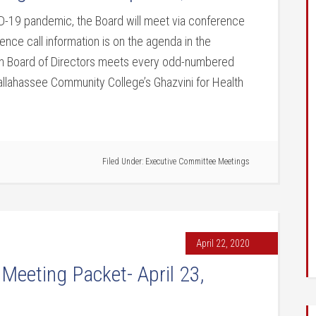
9 pandemic, the Board will meet via conference
ence call information is on the agenda in the
on Board of Directors meets every odd-numbered
allahassee Community College’s Ghazvini for Health
Filed Under:
Executive Committee Meetings
April 22, 2020
 Meeting Packet- April 23,