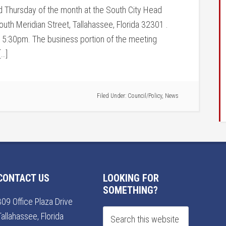
rd Thursday of the month at the South City Head
outh Meridian Street, Tallahassee, Florida 32301 .
t 5:30pm. The business portion of the meeting
[…]
Filed Under:
Council/Policy
,
News
CONTACT US
LOOKING FOR
SOMETHING?
309 Office Plaza Drive
Tallahassee, Florida