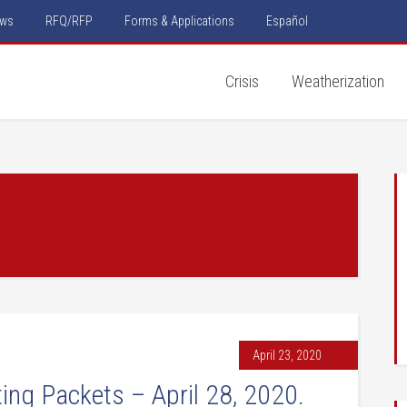
ws
RFQ/RFP
Forms & Applications
Español
Crisis
Weatherization
April 23, 2020
ng Packets – April 28, 2020.