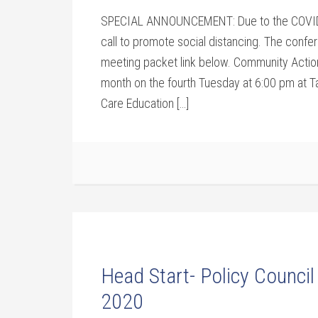
SPECIAL ANNOUNCEMENT: Due to the COVID-1
call to promote social distancing. The confer
meeting packet link below. Community Acti
month on the fourth Tuesday at 6:00 pm at T
Care Education […]
Head Start- Policy Council
2020