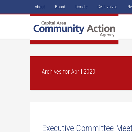
About
Board
Donate
Get Involved
Ne
Archives for April 2020
Executive Committee Meeti