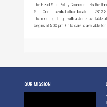
The Head Start Policy Council meets the thi
Start Center central office located at 2813 S
The meetings begin with a dinner available a
begins at 6:00 pm. Child care is available for 
OUR MISSION