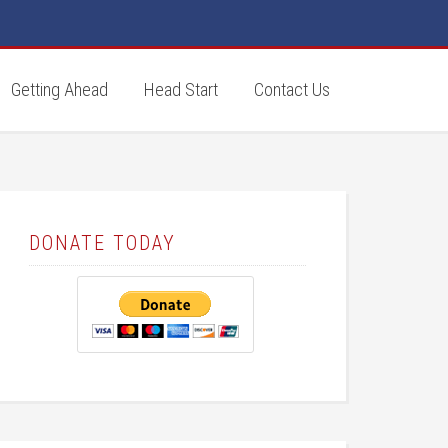
Getting Ahead
Head Start
Contact Us
DONATE TODAY