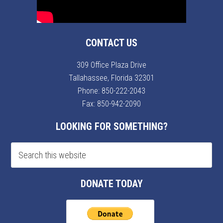
CONTACT US
309 Office Plaza Drive
Tallahassee, Florida 32301
Phone:
850-222-2043
Fax: 850-942-2090
LOOKING FOR SOMETHING?
DONATE TODAY