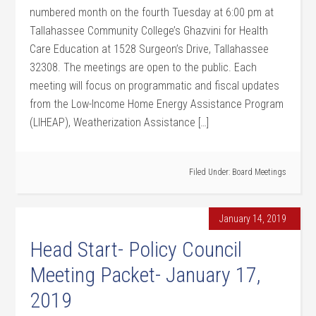
numbered month on the fourth Tuesday at 6:00 pm at
Tallahassee Community College’s Ghazvini for Health
Care Education at 1528 Surgeon’s Drive, Tallahassee
32308. The meetings are open to the public. Each
meeting will focus on programmatic and fiscal updates
from the Low-Income Home Energy Assistance Program
(LIHEAP), Weatherization Assistance […]
Filed Under:
Board Meetings
January 14, 2019
Head Start- Policy Council
Meeting Packet- January 17,
2019