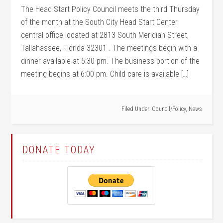
The Head Start Policy Council meets the third Thursday
of the month at the South City Head Start Center
central office located at 2813 South Meridian Street,
Tallahassee, Florida 32301 . The meetings begin with a
dinner available at 5:30 pm. The business portion of the
meeting begins at 6:00 pm. Child care is available […]
Filed Under:
Council/Policy
,
News
DONATE TODAY