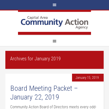
Archives for January 2019
January 15, 2019
Board Meeting Packet –
January 22, 2019
Community Action Board of Directors meets every odd-