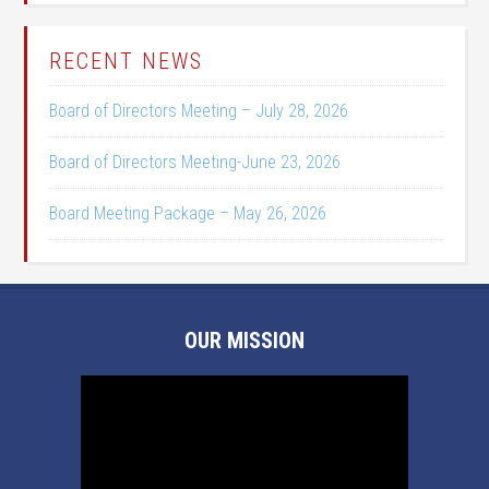
RECENT NEWS
Board of Directors Meeting – July 28, 2026
Board of Directors Meeting-June 23, 2026
Board Meeting Package – May 26, 2026
OUR MISSION