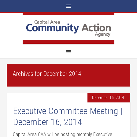
Archives for December 2014
December 16, 2014
Executive Committee Meeting |
December 16, 2014
Capital Area CAA will be hosting monthly Executive