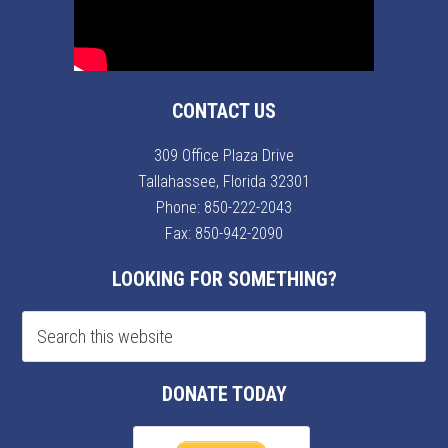
CONTACT US
309 Office Plaza Drive
Tallahassee, Florida 32301
Phone:
850-222-2043
Fax: 850-942-2090
LOOKING FOR SOMETHING?
DONATE TODAY