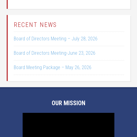
RECENT NEWS
Board of Directors Meeting – July 28, 2026
Board of Directors Meeting-June 23, 2026
Board Meeting Package – May 26, 2026
OUR MISSION