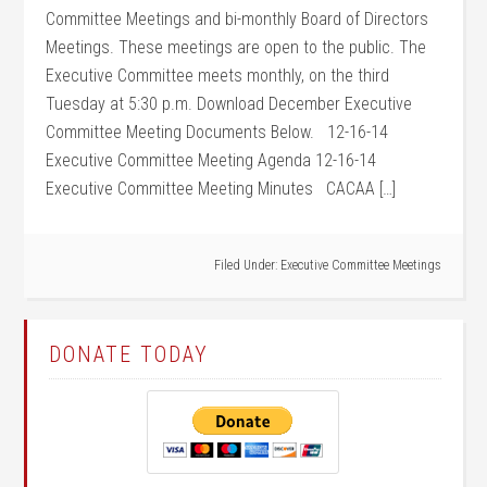
Committee Meetings and bi-monthly Board of Directors
Meetings. These meetings are open to the public. The
Executive Committee meets monthly, on the third
Tuesday at 5:30 p.m. Download December Executive
Committee Meeting Documents Below. 12-16-14
Executive Committee Meeting Agenda 12-16-14
Executive Committee Meeting Minutes CACAA […]
Filed Under:
Executive Committee Meetings
DONATE TODAY